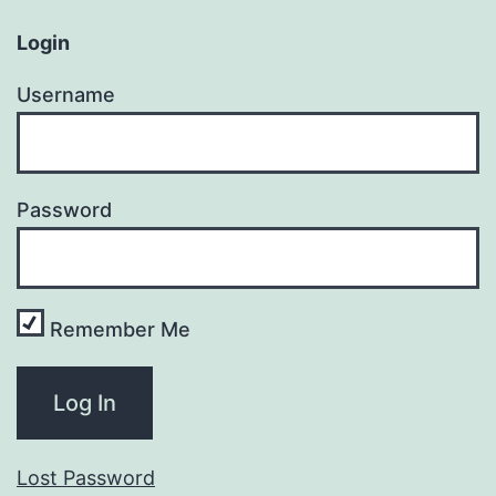
Login
Username
Password
Remember Me
Lost Password