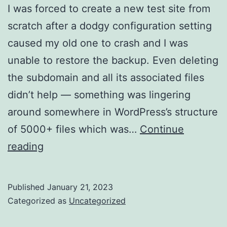
I was forced to create a new test site from
scratch after a dodgy configuration setting
caused my old one to crash and I was
unable to restore the backup. Even deleting
the subdomain and all its associated files
didn’t help — something was lingering
around somewhere in WordPress’s structure
of 5000+ files which was…
Continue
My
reading
new
test
Published
January 21, 2023
site…
Categorized as
Uncategorized