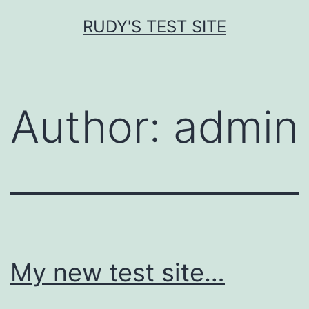
Skip
RUDY'S TEST SITE
to
content
Author:
admin
My new test site…