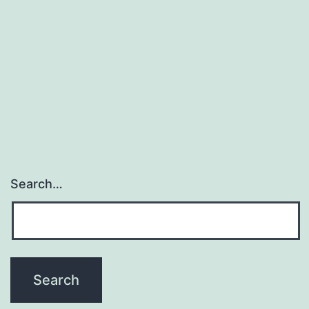
Search…